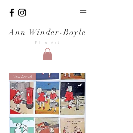
Ann Winder-Boyle
Fine Art
New Arrival