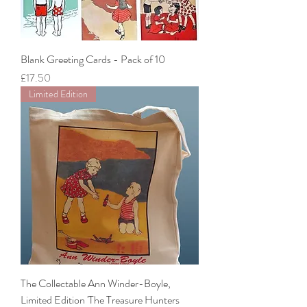
Blank Greeting Cards - Pack of 10
Price
£17.50
Limited Edition
The Collectable Ann Winder-Boyle,
Limited Edition 'The Treasure Hunters