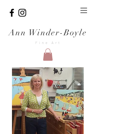
Ann Winder-Boyle
Fine Art