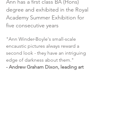
Ann has a first class BA (Hons)
degree and exhibited in the Royal
Academy Summer Exhibition for
five consecutive years
"Ann Winder-Boyle's small-scale
encaustic pictures always reward a
second look - they have an intriguing
edge of darkness about them."
- Andrew Graham Dixon, leading art
critic, presenter of the BBC’s flagship
arts program ‘The Culture Show’ and
columnist for the Sunday Telegraph.
"Winder-Boyle has created some
beautiful retro pictures, but the most
interesting of her mixed media wax
paintings are nostalgic with a bite;
reassuring images that carry sinister