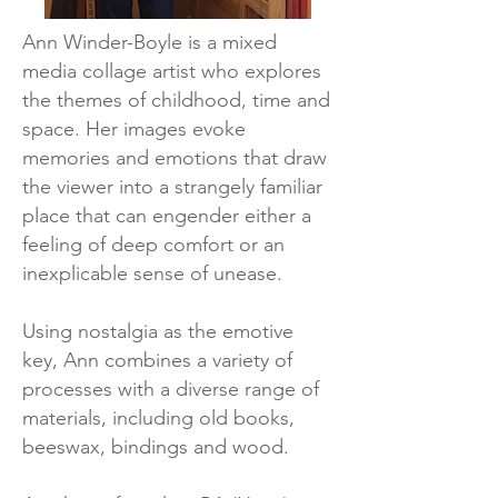
Ann Winder-Boyle is a mixed
media collage artist who explores
the themes of childhood, time and
space. Her images evoke
memories and emotions that draw
the viewer into a strangely familiar
place that can engender either a
feeling of deep comfort or an
inexplicable sense of unease.
Using nostalgia as the emotive
key, Ann combines a variety of
processes with a diverse range of
materials, including old books,
beeswax, bindings and wood.