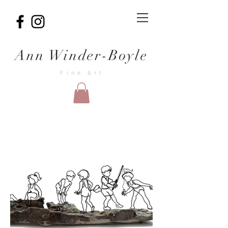
Ann Winder-Boyle
Fine Art